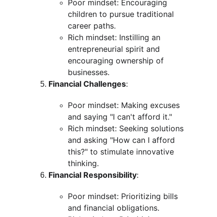
Poor mindset: Encouraging 
children to pursue traditional 
career paths.
Rich mindset: Instilling an 
entrepreneurial spirit and 
encouraging ownership of 
businesses.
Financial Challenges
:
Poor mindset: Making excuses 
and saying "I can't afford it."
Rich mindset: Seeking solutions 
and asking "How can I afford 
this?" to stimulate innovative 
thinking.
Financial Responsibility
:
Poor mindset: Prioritizing bills 
and financial obligations.