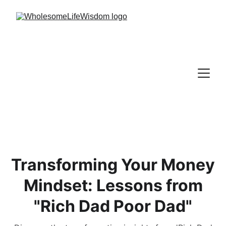
Transforming Your Money
Mindset: Lessons from
"Rich Dad Poor Dad"