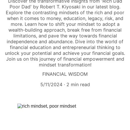
Discover the transformative insights from 'Rich Dad
Poor Dad' by Robert T. Kiyosaki in our latest blog.
Explore the contrasting mindsets of the rich and poor
when it comes to money, education, legacy, risk, and
more. Learn how to shift your mindset to adopt a
wealth-building approach, break free from financial
limitations, and pave the way towards financial
independence and abundance. Dive into the world of
financial education and entrepreneurial thinking to
unlock your potential and achieve your financial goals.
Join us on this journey of financial empowerment and
mindset transformation!
FINANCIAL WISDOM
5/11/2024
2 min read