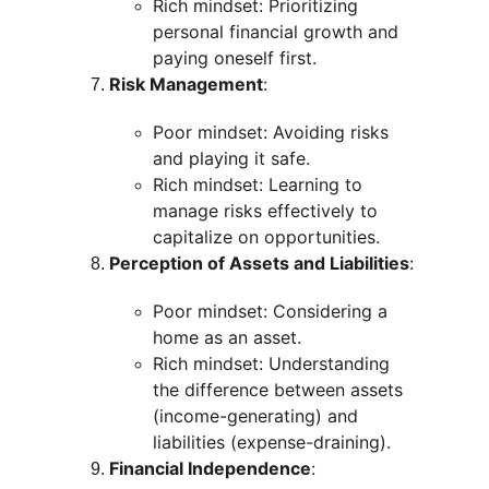
Rich mindset: Prioritizing 
personal financial growth and 
paying oneself first.
Risk Management
:
Poor mindset: Avoiding risks 
and playing it safe.
Rich mindset: Learning to 
manage risks effectively to 
capitalize on opportunities.
Perception of Assets and Liabilities
:
Poor mindset: Considering a 
home as an asset.
Rich mindset: Understanding 
the difference between assets 
(income-generating) and 
liabilities (expense-draining).
Financial Independence
: