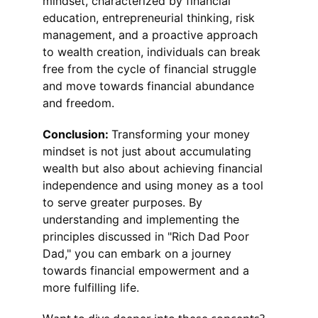
mindset, characterized by financial 
education, entrepreneurial thinking, risk 
management, and a proactive approach 
to wealth creation, individuals can break 
free from the cycle of financial struggle 
and move towards financial abundance 
and freedom.
Conclusion: 
Transforming your money 
mindset is not just about accumulating 
wealth but also about achieving financial 
independence and using money as a tool 
to serve greater purposes. By 
understanding and implementing the 
principles discussed in "Rich Dad Poor 
Dad," you can embark on a journey 
towards financial empowerment and a 
more fulfilling life.