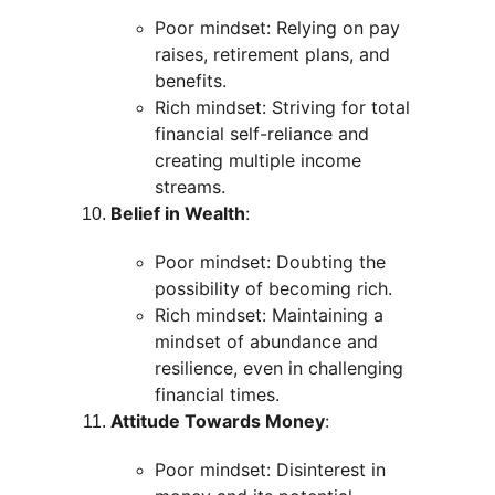
Poor mindset: Relying on pay 
raises, retirement plans, and 
benefits.
Rich mindset: Striving for total 
financial self-reliance and 
creating multiple income 
streams.
Belief in Wealth
:
Poor mindset: Doubting the 
possibility of becoming rich.
Rich mindset: Maintaining a 
mindset of abundance and 
resilience, even in challenging 
financial times.
Attitude Towards Money
:
Poor mindset: Disinterest in 