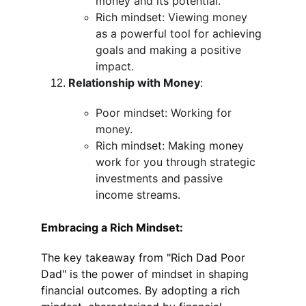
money and its potential.
Rich mindset: Viewing money 
as a powerful tool for achieving 
goals and making a positive 
impact.
Relationship with Money
:
Poor mindset: Working for 
money.
Rich mindset: Making money 
work for you through strategic 
investments and passive 
income streams.
Embracing a Rich Mindset:
The key takeaway from "Rich Dad Poor 
Dad" is the power of mindset in shaping 
financial outcomes. By adopting a rich 