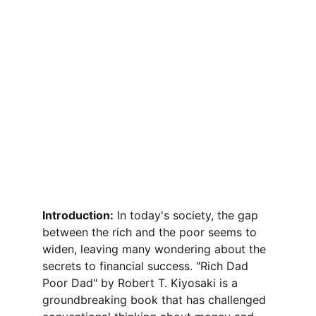
Introduction:
 In today's society, the gap 
between the rich and the poor seems to 
widen, leaving many wondering about the 
secrets to financial success. "Rich Dad 
Poor Dad" by Robert T. Kiyosaki is a 
groundbreaking book that has challenged 