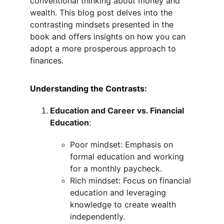
conventional thinking about money and 
wealth. This blog post delves into the 
contrasting mindsets presented in the 
book and offers insights on how you can 
adopt a more prosperous approach to 
finances.
Understanding the Contrasts:
Education and Career vs. Financial 
Education
:
Poor mindset: Emphasis on 
formal education and working 
for a monthly paycheck.
Rich mindset: Focus on financial 
education and leveraging 
knowledge to create wealth 
independently.