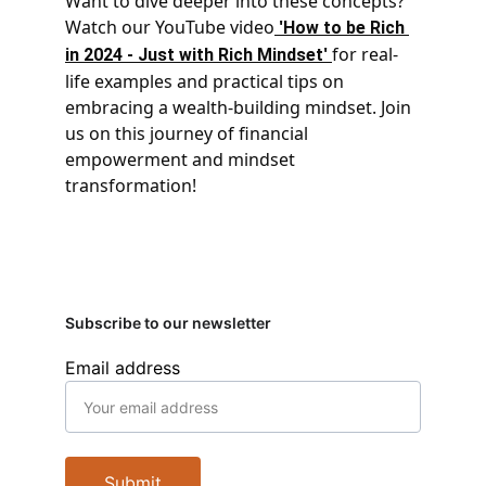
Want to dive deeper into these concepts? 
Watch our YouTube video
 '
How to be Rich 
' 
for real-
in 2024 - Just with Rich Mindset
life examples and practical tips on 
embracing a wealth-building mindset. Join 
us on this journey of financial 
empowerment and mindset 
transformation!
Subscribe to our newsletter
Email address
Submit