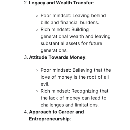
Legacy and Wealth Transfer
:
Poor mindset: Leaving behind 
bills and financial burdens.
Rich mindset: Building 
generational wealth and leaving 
substantial assets for future 
generations.
Attitude Towards Money
:
Poor mindset: Believing that the 
love of money is the root of all 
evil.
Rich mindset: Recognizing that 
the lack of money can lead to 
challenges and limitations.
Approach to Career and 
Entrepreneurship
: