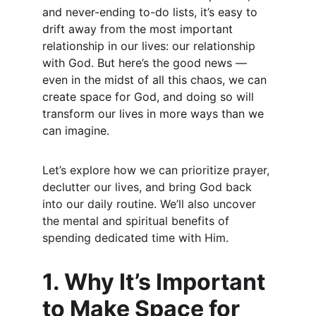
and never-ending to-do lists, it’s easy to 
drift away from the most important 
relationship in our lives: our relationship 
with God. But here’s the good news — 
even in the midst of all this chaos, we can 
create space for God, and doing so will 
transform our lives in more ways than we 
can imagine.
Let’s explore how we can prioritize prayer, 
declutter our lives, and bring God back 
into our daily routine. We’ll also uncover 
the mental and spiritual benefits of 
spending dedicated time with Him.
1. Why It’s Important 
to Make Space for 