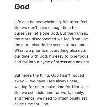
God
Life can be overwhelming. We often feel 
like we don’t have enough time for 
ourselves, let alone God. But the truth is, 
the more disconnected we feel from Him, 
the more chaotic life seems to become. 
When we prioritize everything else over 
our time with God, it’s easy to lose focus 
and fall into a cycle of stress and anxiety.
But here’s the thing: God hasn’t moved 
away — we have. He’s always near, 
waiting for us to make time for Him. Just 
like we schedule time for work, family, 
and friends, we need to intentionally set 
aside time for God.