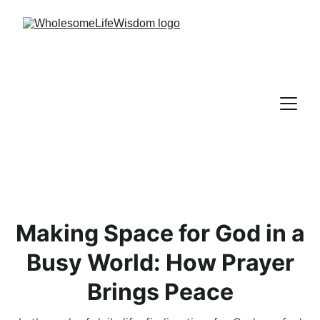
Making Space for God in a
Busy World: How Prayer
Brings Peace