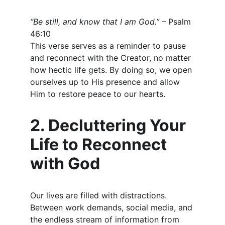
“Be still, and know that I am God.”
 – Psalm 
46:10
This verse serves as a reminder to pause 
and reconnect with the Creator, no matter 
how hectic life gets. By doing so, we open 
ourselves up to His presence and allow 
Him to restore peace to our hearts.
2. Decluttering Your 
Life to Reconnect 
with God
Our lives are filled with distractions. 
Between work demands, social media, and 
the endless stream of information from 