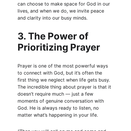
can choose to make space for God in our 
lives, and when we do, we invite peace 
and clarity into our busy minds.
3. The Power of 
Prioritizing Prayer
Prayer is one of the most powerful ways 
to connect with God, but it’s often the 
first thing we neglect when life gets busy. 
The incredible thing about prayer is that it 
doesn’t require much — just a few 
moments of genuine conversation with 
God. He is always ready to listen, no 
matter what’s happening in your life.