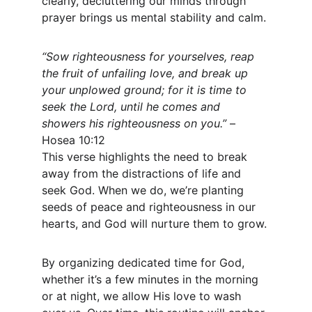
clearly, decluttering our minds through 
prayer brings us mental stability and calm.
“Sow righteousness for yourselves, reap 
the fruit of unfailing love, and break up 
your unplowed ground; for it is time to 
seek the Lord, until he comes and 
showers his righteousness on you.”
 – 
Hosea 10:12
This verse highlights the need to break 
away from the distractions of life and 
seek God. When we do, we’re planting 
seeds of peace and righteousness in our 
hearts, and God will nurture them to grow.
By organizing dedicated time for God, 
whether it’s a few minutes in the morning 
or at night, we allow His love to wash 