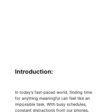
Introduction:
In today’s fast-paced world, finding time 
for anything meaningful can feel like an 
impossible task. With busy schedules, 
constant distractions from our phones, 