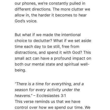
our phones, we’re constantly pulled in 
different directions. The more clutter we 
allow in, the harder it becomes to hear 
God’s voice.
But what if we made the intentional 
choice to declutter? What if we set aside 
time each day to be still, free from 
distractions, and spend it with God? This 
small act can have a profound impact on 
both our mental state and spiritual well-
being.
“There is a time for everything, and a 
season for every activity under the 
heavens.”
 – Ecclesiastes 3:1
This verse reminds us that we have 
control over how we spend our time. We 