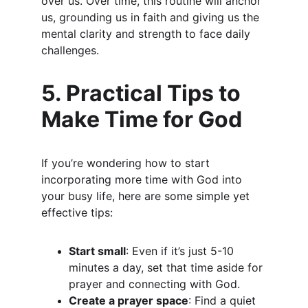
over us. Over time, this routine will anchor 
us, grounding us in faith and giving us the 
mental clarity and strength to face daily 
challenges.
5. Practical Tips to 
Make Time for God
If you’re wondering how to start 
incorporating more time with God into 
your busy life, here are some simple yet 
effective tips:
Start small
: Even if it’s just 5-10 
minutes a day, set that time aside for 
prayer and connecting with God.
Create a prayer space
: Find a quiet 