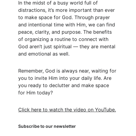
In the midst of a busy world full of 
distractions, it’s more important than ever 
to make space for God. Through prayer 
and intentional time with Him, we can find 
peace, clarity, and purpose. The benefits 
of organizing a routine to connect with 
God aren’t just spiritual — they are mental 
and emotional as well.
Remember, God is always near, waiting for 
you to invite Him into your daily life. Are 
you ready to declutter and make space 
for Him today?
Click here to watch the video on YouTube.
Subscribe to our newsletter