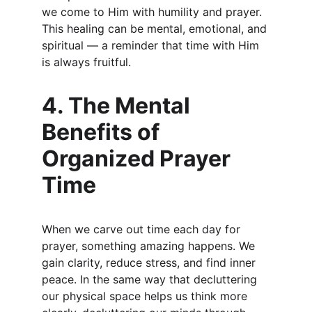
we come to Him with humility and prayer. 
This healing can be mental, emotional, and 
spiritual — a reminder that time with Him 
is always fruitful.
4. The Mental 
Benefits of 
Organized Prayer 
Time
When we carve out time each day for 
prayer, something amazing happens. We 
gain clarity, reduce stress, and find inner 
peace. In the same way that decluttering 
our physical space helps us think more 