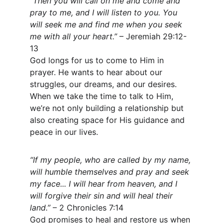
“Then you will call on me and come and 
pray to me, and I will listen to you. You 
will seek me and find me when you seek 
me with all your heart.”
 – Jeremiah 29:12-
13
God longs for us to come to Him in 
prayer. He wants to hear about our 
struggles, our dreams, and our desires. 
When we take the time to talk to Him, 
we’re not only building a relationship but 
also creating space for His guidance and 
peace in our lives.
“If my people, who are called by my name, 
will humble themselves and pray and seek 
my face... I will hear from heaven, and I 
will forgive their sin and will heal their 
land.”
 – 2 Chronicles 7:14
God promises to heal and restore us when 