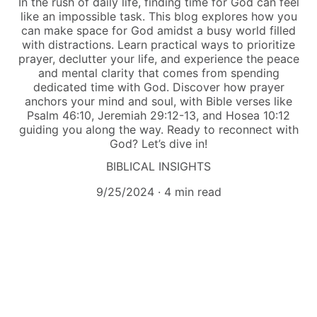
In the rush of daily life, finding time for God can feel
like an impossible task. This blog explores how you
can make space for God amidst a busy world filled
with distractions. Learn practical ways to prioritize
prayer, declutter your life, and experience the peace
and mental clarity that comes from spending
dedicated time with God. Discover how prayer
anchors your mind and soul, with Bible verses like
Psalm 46:10, Jeremiah 29:12-13, and Hosea 10:12
guiding you along the way. Ready to reconnect with
God? Let’s dive in!
BIBLICAL INSIGHTS
9/25/2024
4 min read