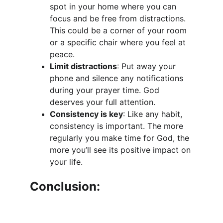
spot in your home where you can 
focus and be free from distractions. 
This could be a corner of your room 
or a specific chair where you feel at 
peace.
Limit distractions
: Put away your 
phone and silence any notifications 
during your prayer time. God 
deserves your full attention.
Consistency is key
: Like any habit, 
consistency is important. The more 
regularly you make time for God, the 
more you’ll see its positive impact on 
your life.
Conclusion: