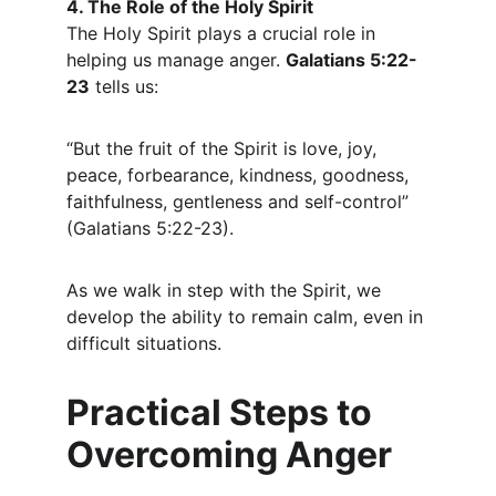
4. The Role of the Holy Spirit
The Holy Spirit plays a crucial role in 
helping us manage anger. 
Galatians 5:22-
23
 tells us:
“But the fruit of the Spirit is love, joy, 
peace, forbearance, kindness, goodness, 
faithfulness, gentleness and self-control” 
(Galatians 5:22-23).
As we walk in step with the Spirit, we 
develop the ability to remain calm, even in 
difficult situations.
Practical Steps to 
Overcoming Anger