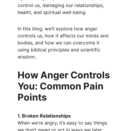
control us, damaging our relationships, 
health, and spiritual well-being.
In this blog, we’ll explore how anger 
controls us, how it affects our minds and 
bodies, and how we can overcome it 
using biblical principles and scientific 
wisdom.
How Anger Controls 
You: Common Pain 
Points
1. Broken Relationships
When we’re angry, it’s easy to say things 
we don’t mean or act in ways we later 