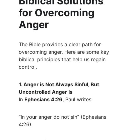
Biblical Solutions 
for Overcoming 
Anger
The Bible provides a clear path for 
overcoming anger. Here are some key 
biblical principles that help us regain 
control.
1. Anger is Not Always Sinful, But 
Uncontrolled Anger Is
In 
Ephesians 4:26
, Paul writes:
“In your anger do not sin” (Ephesians 
4:26).