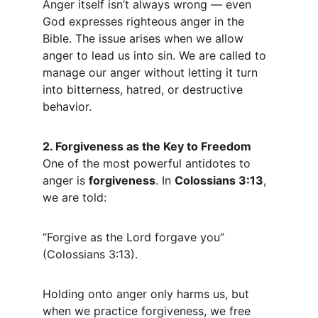
Anger itself isn’t always wrong — even 
God expresses righteous anger in the 
Bible. The issue arises when we allow 
anger to lead us into sin. We are called to 
manage our anger without letting it turn 
into bitterness, hatred, or destructive 
behavior.
2. Forgiveness as the Key to Freedom
One of the most powerful antidotes to 
anger is 
forgiveness
. In 
Colossians 3:13
, 
we are told:
“Forgive as the Lord forgave you” 
(Colossians 3:13).
Holding onto anger only harms us, but 
when we practice forgiveness, we free 