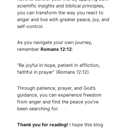
scientific insights and biblical principles, 
you can transform the way you react to 
anger and live with greater peace, joy, and 
self-control.
As you navigate your own journey, 
remember 
Romans 12:12
:
“Be joyful in hope, patient in affliction, 
faithful in prayer” (Romans 12:12).
Through patience, prayer, and God’s 
guidance, you can experience freedom 
from anger and find the peace you’ve 
been searching for.
Thank you for reading!
 I hope this blog 