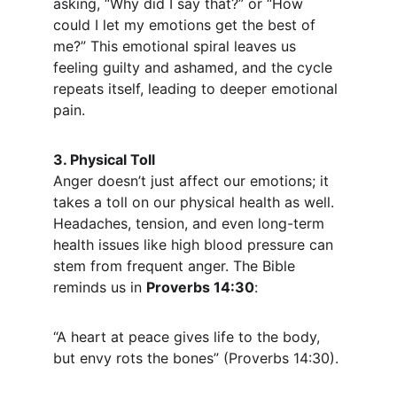
asking, “Why did I say that?” or “How 
could I let my emotions get the best of 
me?” This emotional spiral leaves us 
feeling guilty and ashamed, and the cycle 
repeats itself, leading to deeper emotional 
pain.
3. Physical Toll
Anger doesn’t just affect our emotions; it 
takes a toll on our physical health as well. 
Headaches, tension, and even long-term 
health issues like high blood pressure can 
stem from frequent anger. The Bible 
reminds us in 
Proverbs 14:30
:
“A heart at peace gives life to the body, 
but envy rots the bones” (Proverbs 14:30).