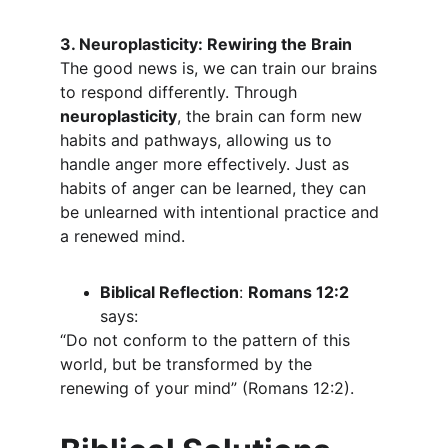
3. Neuroplasticity: Rewiring the Brain
The good news is, we can train our brains 
to respond differently. Through 
neuroplasticity
, the brain can form new 
habits and pathways, allowing us to 
handle anger more effectively. Just as 
habits of anger can be learned, they can 
be unlearned with intentional practice and 
a renewed mind.
Biblical Reflection
: 
Romans 12:2
says:
“Do not conform to the pattern of this 
world, but be transformed by the 
renewing of your mind” (Romans 12:2).