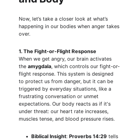
Now, let’s take a closer look at what’s 
happening in our bodies when anger takes 
over.
1. The Fight-or-Flight Response
When we get angry, our brain activates 
the 
amygdala
, which controls our fight-or-
flight response. This system is designed 
to protect us from danger, but it can be 
triggered by everyday situations, like a 
frustrating conversation or unmet 
expectations. Our body reacts as if it's 
under threat: our heart rate increases, 
muscles tense, and blood pressure rises.
Biblical Insight
: 
Proverbs 14:29
 tells 