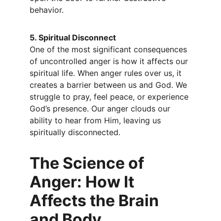
behavior.
5. Spiritual Disconnect
One of the most significant consequences 
of uncontrolled anger is how it affects our 
spiritual life. When anger rules over us, it 
creates a barrier between us and God. We 
struggle to pray, feel peace, or experience 
God’s presence. Our anger clouds our 
ability to hear from Him, leaving us 
spiritually disconnected.
The Science of 
Anger: How It 
Affects the Brain 
and Body