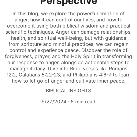
Perspective
In this blog, we explore the powerful emotion of
anger, how it can control our lives, and how to
overcome it using both biblical wisdom and practical
scientific techniques. Anger can damage relationships,
health, and spiritual well-being, but with guidance
from scripture and mindful practices, we can regain
control and experience peace. Discover the role of
forgiveness, prayer, and the Holy Spirit in transforming
our response to anger, alongside actionable steps to
manage it daily. Dive into Bible verses like Romans
12:2, Galatians 5:22-23, and Philippians 4:6-7 to learn
how to let go of anger and cultivate inner peace.
BIBLICAL INSIGHTS
9/27/2024
5 min read