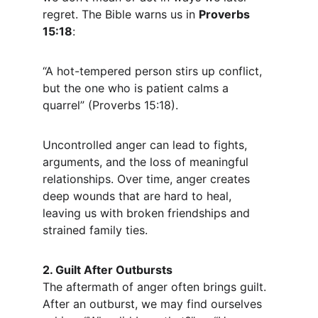
regret. The Bible warns us in 
Proverbs 
15:18
:
“A hot-tempered person stirs up conflict, 
but the one who is patient calms a 
quarrel” (Proverbs 15:18).
Uncontrolled anger can lead to fights, 
arguments, and the loss of meaningful 
relationships. Over time, anger creates 
deep wounds that are hard to heal, 
leaving us with broken friendships and 
strained family ties.
2. Guilt After Outbursts
The aftermath of anger often brings guilt. 
After an outburst, we may find ourselves 