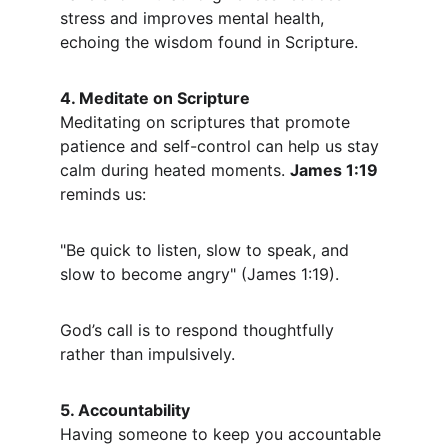
stress and improves mental health, 
echoing the wisdom found in Scripture.
4. Meditate on Scripture
Meditating on scriptures that promote 
patience and self-control can help us stay 
calm during heated moments. 
James 1:19
reminds us:
"Be quick to listen, slow to speak, and 
slow to become angry" (James 1:19).
God’s call is to respond thoughtfully 
rather than impulsively.
5. Accountability
Having someone to keep you accountable 