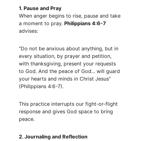
1. Pause and Pray
When anger begins to rise, pause and take 
a moment to pray. 
Philippians 4:6-7
advises:
“Do not be anxious about anything, but in 
every situation, by prayer and petition, 
with thanksgiving, present your requests 
to God. And the peace of God... will guard 
your hearts and minds in Christ Jesus” 
(Philippians 4:6-7).
This practice interrupts our fight-or-flight 
response and gives God space to bring 
peace.
2. Journaling and Reflection