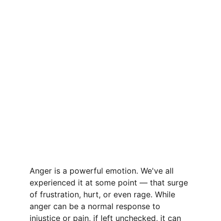
Anger is a powerful emotion. We've all 
experienced it at some point — that surge 
of frustration, hurt, or even rage. While 
anger can be a normal response to 
injustice or pain, if left unchecked, it can 