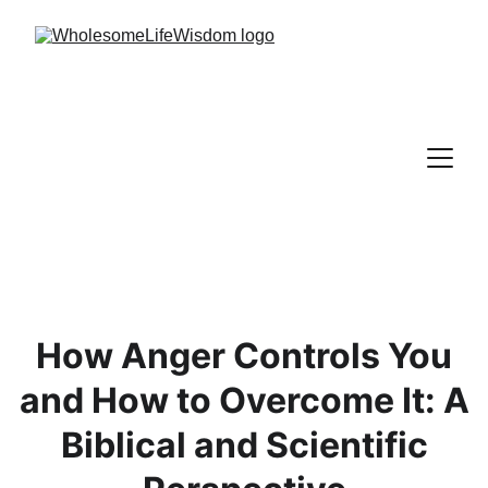
How Anger Controls You
and How to Overcome It: A
Biblical and Scientific