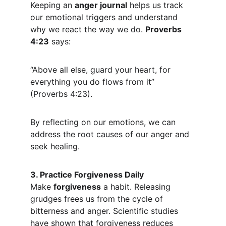
Keeping an 
anger journal
 helps us track 
our emotional triggers and understand 
why we react the way we do. 
Proverbs 
4:23
 says:
“Above all else, guard your heart, for 
everything you do flows from it” 
(Proverbs 4:23).
By reflecting on our emotions, we can 
address the root causes of our anger and 
seek healing.
3. Practice Forgiveness Daily
Make 
forgiveness
 a habit. Releasing 
grudges frees us from the cycle of 
bitterness and anger. Scientific studies 
have shown that forgiveness reduces 