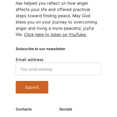
has helped you reflect on how anger 
affects your life and offered practical 
steps toward finding peace. May God 
bless you on your journey to overcoming 
anger and living a more peaceful, joyful 
life. 
Click here to listen on YouTube.
Subscribe to our newsletter
Email address
Submit
Contacts
Socials