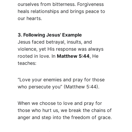
ourselves from bitterness. Forgiveness 
heals relationships and brings peace to 
our hearts.
3. Following Jesus' Example
Jesus faced betrayal, insults, and 
violence, yet His response was always 
rooted in love. In 
Matthew 5:44
, He 
teaches:
“Love your enemies and pray for those 
who persecute you” (Matthew 5:44).
When we choose to love and pray for 
those who hurt us, we break the chains of 
anger and step into the freedom of grace.