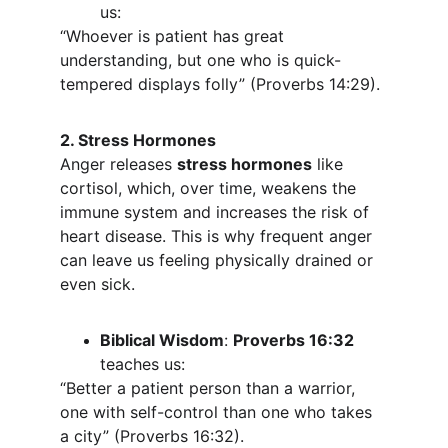
us:
“Whoever is patient has great 
understanding, but one who is quick-
tempered displays folly” (Proverbs 14:29).
2. Stress Hormones
Anger releases 
stress hormones
 like 
cortisol, which, over time, weakens the 
immune system and increases the risk of 
heart disease. This is why frequent anger 
can leave us feeling physically drained or 
even sick.
Biblical Wisdom
: 
Proverbs 16:32
teaches us:
“Better a patient person than a warrior, 
one with self-control than one who takes 
a city” (Proverbs 16:32).