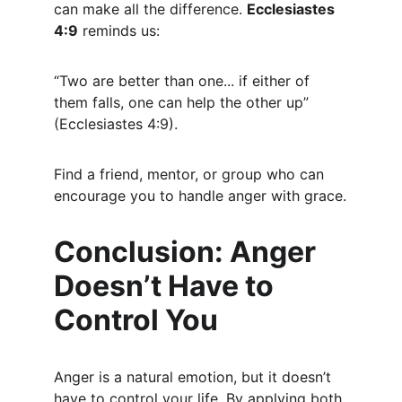
can make all the difference. 
Ecclesiastes 
4:9
 reminds us:
“Two are better than one... if either of 
them falls, one can help the other up” 
(Ecclesiastes 4:9).
Find a friend, mentor, or group who can 
encourage you to handle anger with grace.
Conclusion: Anger 
Doesn’t Have to 
Control You
Anger is a natural emotion, but it doesn’t 
have to control your life. By applying both 