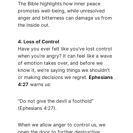
The Bible highlights how inner peace 
promotes well-being, while unresolved 
anger and bitterness can damage us from 
the inside out.
4. Loss of Control
Have you ever felt like you’ve lost control 
when you’re angry? It can feel like a wave 
of emotion takes over, and before we 
know it, we’re saying things we shouldn’t 
or making decisions we regret. 
Ephesians 
4:27
 warns us:
“Do not give the devil a foothold” 
(Ephesians 4:27).
When we allow anger to control us, we 
open the door to further destructive 