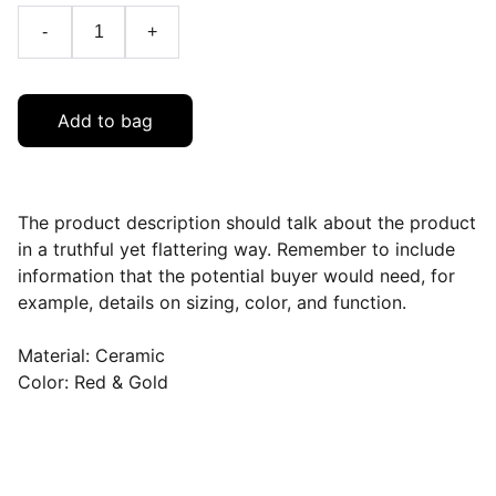
-
+
Add to bag
The product description should talk about the product
in a truthful yet flattering way. Remember to include
information that the potential buyer would need, for
example, details on sizing, color, and function.
Material: Ceramic
Color: Red & Gold