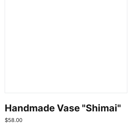
Handmade Vase "Shimai"
$58.00