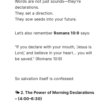
Words are not just sounds—they're 
declarations.
They set a direction.
They sow seeds into your future.
Let’s also remember 
Romans 10:9
 says:
"If you declare with your mouth, ‘Jesus is 
Lord,’ and believe in your heart… you will 
be saved.” (Romans 10:9)
So salvation itself is 
confessed
.
 2. The Power of Morning Declarations 
🌤️
– (4:00–6:30)