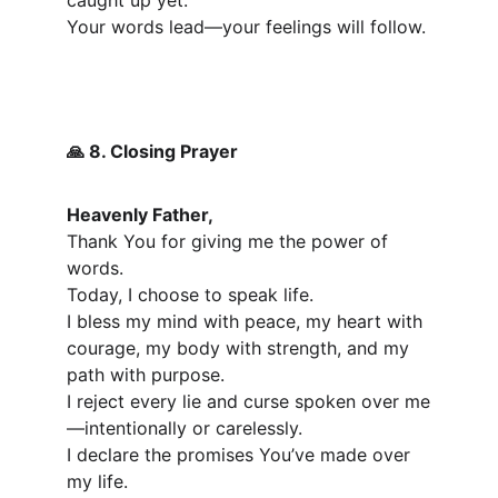
caught up yet.
Your words lead—your feelings will follow.
 8. Closing Prayer
🙏
Heavenly Father,
Thank You for giving me the power of 
words.
Today, I choose to speak life.
I bless my mind with peace, my heart with 
courage, my body with strength, and my 
path with purpose.
I reject every lie and curse spoken over me
—intentionally or carelessly.
I declare the promises You’ve made over 
my life.