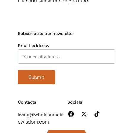
Like and subscribe on 
YouTube
.
Subscribe to our newsletter
Email address
Submit
Contacts
Socials
living@wholesomelif
ewisdom.com