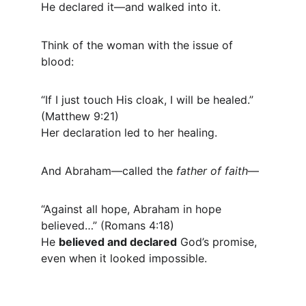
He declared it—and walked into it.
Think of the woman with the issue of 
blood:
“If I just touch His cloak, I will be healed.” 
(Matthew 9:21)
Her declaration led to her healing.
And Abraham—called the 
father of faith
—
“Against all hope, Abraham in hope 
believed…” (Romans 4:18)
He 
believed and declared
 God’s promise, 
even when it looked impossible.