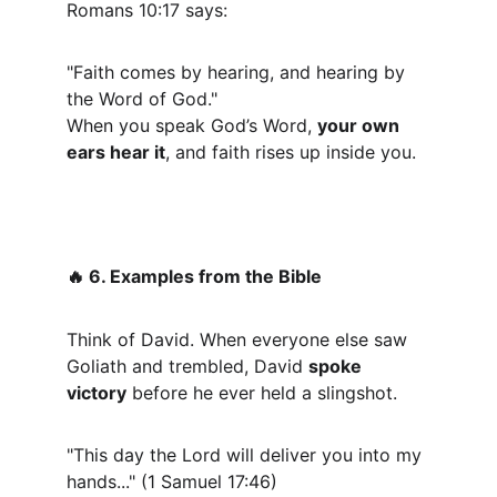
Romans 10:17 says:
"Faith comes by hearing, and hearing by 
the Word of God."
When you speak God’s Word, 
your own 
ears hear it
, and faith rises up inside you.
 6. Examples from the Bible
🔥
Think of David. When everyone else saw 
Goliath and trembled, David 
spoke 
victory
 before he ever held a slingshot.
"This day the Lord will deliver you into my 
hands..." (1 Samuel 17:46)