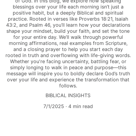
of God. In this blog, we explore how speaking
blessings over your life each morning isn’t just a
positive habit, but a deeply Biblical and spiritual
practice. Rooted in verses like Proverbs 18:21, Isaiah
43:2, and Psalm 46, you’ll learn how your declarations
shape your mindset, build your faith, and set the tone
for your entire day. We’ll walk through powerful
morning affirmations, real examples from Scripture,
and a closing prayer to help you start each day
rooted in truth and overflowing with life-giving words.
Whether you're facing uncertainty, battling fear, or
simply longing to walk in peace and purpose—this
message will inspire you to boldly declare God’s truth
over your life and experience the transformation that
follows.
BIBLICAL INSIGHTS
7/1/2025
4 min read