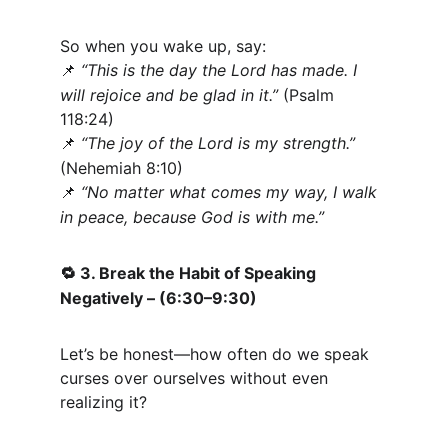
So when you wake up, say:
“This is the day the Lord has made. I 
📌
will rejoice and be glad in it.”
 (Psalm 
118:24)
“The joy of the Lord is my strength.”
📌
(Nehemiah 8:10)
“No matter what comes my way, I walk 
📌
in peace, because God is with me.”
 3. Break the Habit of Speaking 
🔁
Negatively – (6:30–9:30)
Let’s be honest—how often do we speak 
curses over ourselves without even 
realizing it?