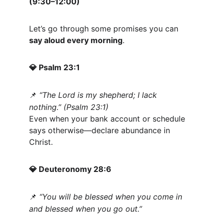
(9:30–12:00)
Let’s go through some promises you can 
say aloud every morning
.
 Psalm 23:1
💎
“The Lord is my shepherd; I lack 
📌
nothing.” (Psalm 23:1)
Even when your bank account or schedule 
says otherwise—declare abundance in 
Christ.
 Deuteronomy 28:6
💎
“You will be blessed when you come in 
📌
and blessed when you go out.”