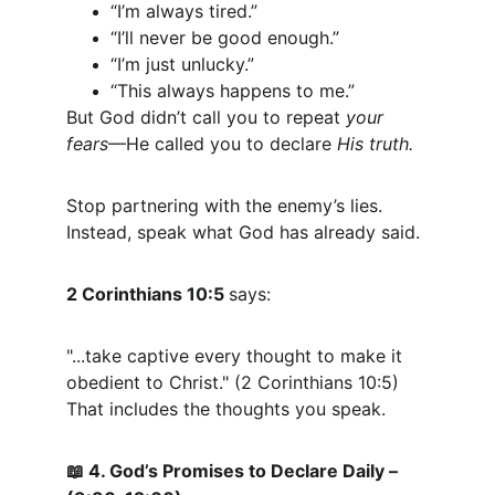
“I’m always tired.”
“I’ll never be good enough.”
“I’m just unlucky.”
“This always happens to me.”
But God didn’t call you to repeat 
your 
fears
—He called you to declare 
His truth.
Stop partnering with the enemy’s lies.
Instead, speak what God has already said.
2 Corinthians 10:5 
says:
"...take captive every thought to make it 
obedient to Christ." (2 Corinthians 10:5)
That includes the thoughts you speak.
 4. God’s Promises to Declare Daily – 
📖