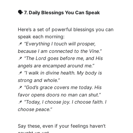
 7. Daily Blessings You Can Speak
🗣️
Here’s a set of powerful blessings you can 
speak each morning:
“Everything I touch will prosper, 
📌
because I am connected to the Vine.”
“The Lord goes before me, and His 
📌
angels are encamped around me.”
“I walk in divine health. My body is 
📌
strong and whole.”
“God’s grace covers me today. His 
📌
favor opens doors no man can shut.”
“Today, I choose joy. I choose faith. I 
📌
choose peace.”
Say these, even if your feelings haven’t 