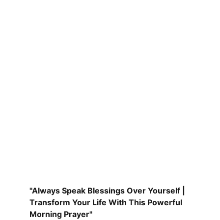
"Always Speak Blessings Over Yourself | 
Transform Your Life With This Powerful 
Morning Prayer"