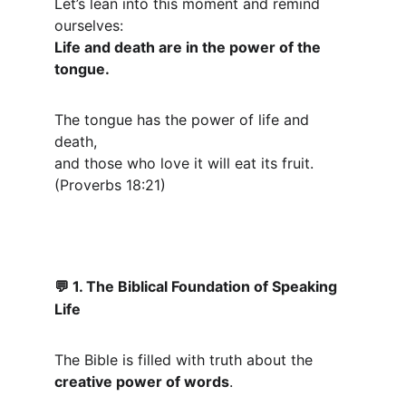
Let’s lean into this moment and remind 
ourselves:
Life and death are in the power of the 
tongue.
The tongue has the power of life and 
death,
and those who love it will eat its fruit. 
(Proverbs 18:21)
 1. The Biblical Foundation of Speaking 
💬
Life
The Bible is filled with truth about the 
creative power of words
.