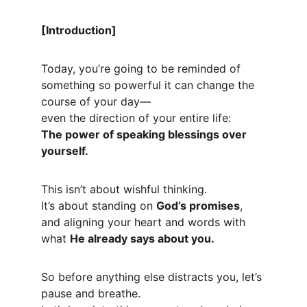
[Introduction]
Today, you’re going to be reminded of 
something so powerful it can change the 
course of your day—
even the direction of your entire life:
The power of speaking blessings over 
yourself.
This isn’t about wishful thinking.
It’s about standing on 
God’s promises
, 
and aligning your heart and words with 
what 
He already says about you.
So before anything else distracts you, let’s 
pause and breathe.