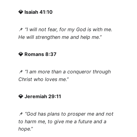
 Isaiah 41:10
💎
“I will not fear, for my God is with me. 
📌
He will strengthen me and help me.”
 Romans 8:37
💎
“I am more than a conqueror through 
📌
Christ who loves me.”
 Jeremiah 29:11
💎
“God has plans to prosper me and not 
📌
to harm me, to give me a future and a 
hope.”