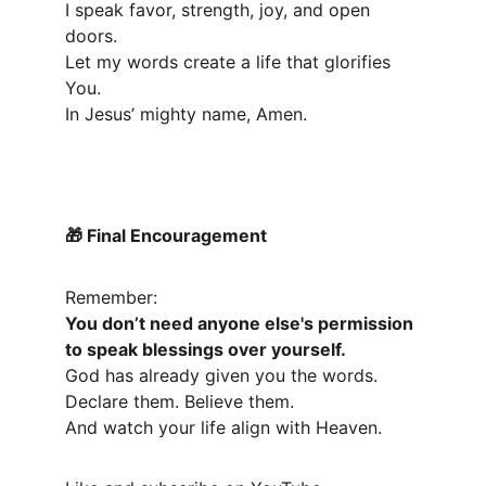
I speak favor, strength, joy, and open 
doors.
Let my words create a life that glorifies 
You.
In Jesus’ mighty name, Amen.
 Final Encouragement
🎁
Remember:
You don’t need anyone else's permission 
to speak blessings over yourself.
God has already given you the words.
Declare them. Believe them.
And watch your life align with Heaven.