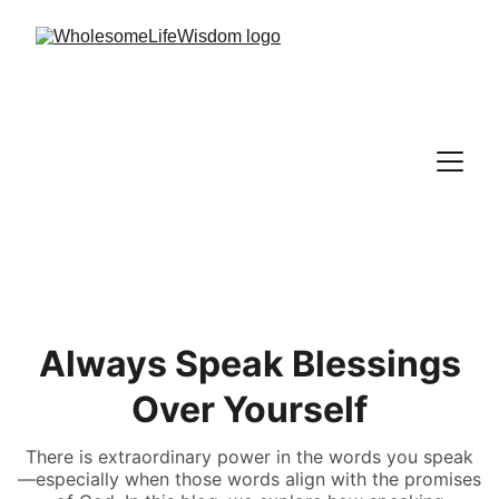
Always Speak Blessings
Over Yourself
There is extraordinary power in the words you speak
—especially when those words align with the promises