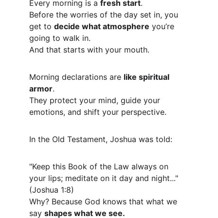
Every morning is a 
fresh start
.
Before the worries of the day set in, you 
get to 
decide what atmosphere
 you’re 
going to walk in.
And that starts with your mouth.
Morning declarations are 
like spiritual 
armor
.
They protect your mind, guide your 
emotions, and shift your perspective.
In the Old Testament, Joshua was told:
"Keep this Book of the Law always on 
your lips; meditate on it day and night..." 
(Joshua 1:8)
Why? Because God knows that what we 
say 
shapes what we see.