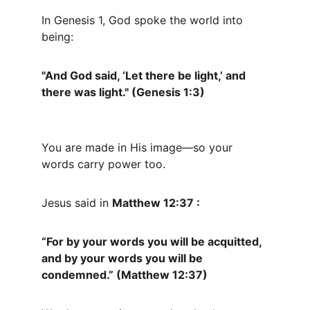
In Genesis 1, God spoke the world into 
being:
"And God said, ‘Let there be light,’ and 
there was light." (Genesis 1:3)
You are made in His image—so your 
words carry power too.
Jesus said in 
Matthew 12:37 :
“For by your words you will be acquitted, 
and by your words you will be 
condemned.” (Matthew 12:37)