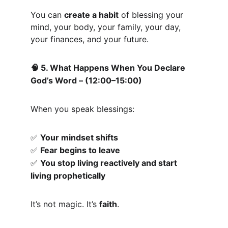
You can 
create a habit
 of blessing your 
mind, your body, your family, your day, 
your finances, and your future.
 5. What Happens When You Declare 
🧠
God’s Word – (12:00–15:00)
When you speak blessings:
Your mindset shifts
✅
Fear begins to leave
✅
You stop living reactively and start 
✅
living prophetically
It’s not magic. It’s 
faith
.